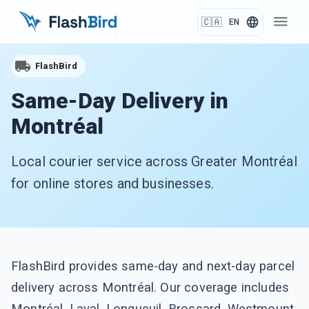
menu
language
🇨🇦
EN
FlashBird
Same-Day Delivery in
Montréal
Local courier service across Greater Montréal
for online stores and businesses.
FlashBird provides same-day and next-day parcel
delivery across Montréal. Our coverage includes
Montréal, Laval, Longueuil, Brossard, Westmount,