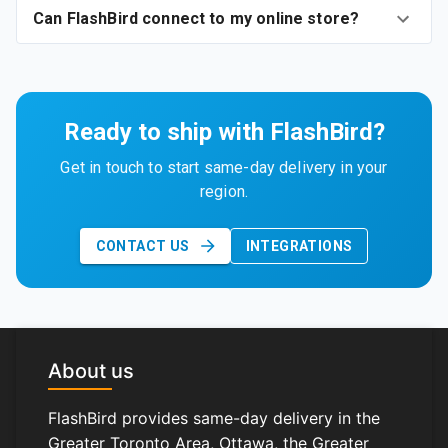
Can FlashBird connect to my online store?
Ready to ship with FlashBird?
Get in touch to start same-day delivery in your
region.
CONTACT US
INTEGRATIONS
About us
FlashBird provides same-day delivery in the
Greater Toronto Area, Ottawa, the Greater