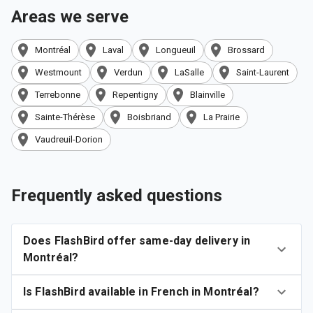
Areas we serve
Montréal
Laval
Longueuil
Brossard
Westmount
Verdun
LaSalle
Saint-Laurent
Terrebonne
Repentigny
Blainville
Sainte-Thérèse
Boisbriand
La Prairie
Vaudreuil-Dorion
Frequently asked questions
Does FlashBird offer same-day delivery in
Montréal?
Is FlashBird available in French in Montréal?