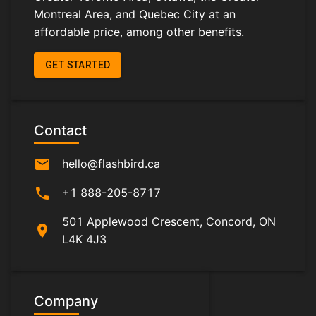
Montreal Area, and Quebec City at an
affordable price, among other benefits.
GET STARTED
Contact
mail
hello@flashbird.ca
phone
+1 888-205-8717
501 Applewood Crescent, Concord, ON
location_on
L4K 4J3
Company