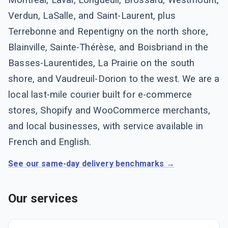
Verdun, LaSalle, and Saint-Laurent, plus
Terrebonne and Repentigny on the north shore,
Blainville, Sainte-Thérèse, and Boisbriand in the
Basses-Laurentides, La Prairie on the south
shore, and Vaudreuil-Dorion to the west. We are a
local last-mile courier built for e-commerce
stores, Shopify and WooCommerce merchants,
and local businesses, with service available in
French and English.
See our same-day delivery benchmarks →
Our services