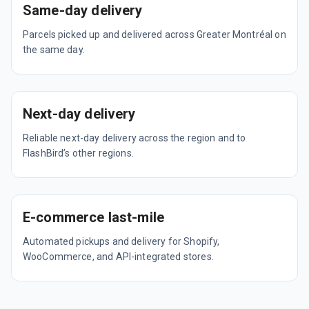
Same-day delivery
Parcels picked up and delivered across Greater Montréal on
the same day.
Next-day delivery
Reliable next-day delivery across the region and to
FlashBird’s other regions.
E-commerce last-mile
Automated pickups and delivery for Shopify,
WooCommerce, and API-integrated stores.